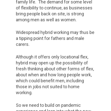
family life. The demand for some level
of flexibility to continue, as businesses
bring people back on site, is strong
among men as well as women.
Widespread hybrid working may thus be
a tipping point for fathers and male
carers.
Although it offers only locational flex,
hybrid may open up the possibility of
fresh thinking about other forms of flex,
about when and how long people work,
which could benefit men, including
those in jobs not suited to home
working.
So we need to build on pandemic