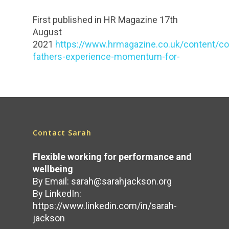
First published in HR Magazine 17th
August
2021
https://www.hrmagazine.co.uk/content/c
fathers-experience-momentum-for-
Contact Sarah
Flexible working for performance and
wellbeing
By Email:
sarah@sarahjackson.org
By LinkedIn:
https://www.linkedin.com/in/sarah-
jackson