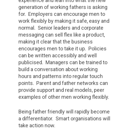
experience and lean into what the new
generation of working fathers is asking
for. Employers can encourage men to
work flexibly by making it safe, easy and
normal. Senior leaders and corporate
messaging can sell flex like a product,
making it clear that the business
encourages men to take it up. Policies
can be written accessibly and well
publicised. Managers can be trained to
build a conversation about working
hours and patterns into regular touch
points. Parent and father networks can
provide support and real models, peer
examples of other men working flexibly.
Being father friendly will rapidly become
a differentiator. Smart organisations will
take action now.