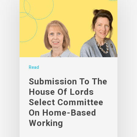
Read
Submission To The
House Of Lords
Select Committee
On Home-Based
Working