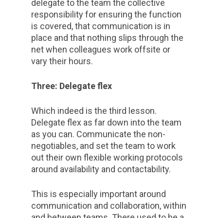
delegate to the team the collective
responsibility for ensuring the function
is covered, that communication is in
place and that nothing slips through the
net when colleagues work offsite or
vary their hours.
Three: Delegate flex
Which indeed is the third lesson.
Delegate flex as far down into the team
as you can. Communicate the non-
negotiables, and set the team to work
out their own flexible working protocols
around availability and contactability.
This is especially important around
communication and collaboration, within
and between teams. There used to be a