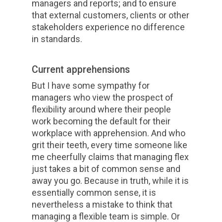
managers and reports; and to ensure
that external customers, clients or other
stakeholders experience no difference
in standards.
Current apprehensions
But I have some sympathy for
managers who view the prospect of
flexibility around where their people
work becoming the default for their
workplace with apprehension. And who
grit their teeth, every time someone like
me cheerfully claims that managing flex
just takes a bit of common sense and
away you go. Because in truth, while it is
essentially common sense, it is
nevertheless a mistake to think that
managing a flexible team is simple. Or