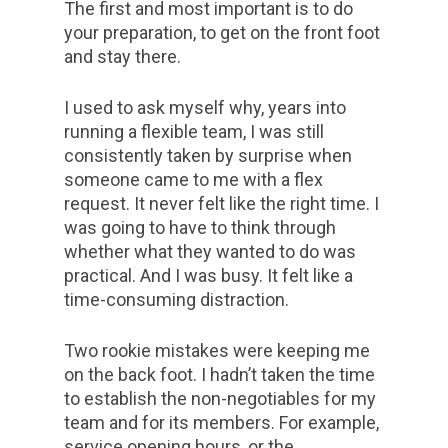
The first and most important is to do
your preparation, to get on the front foot
and stay there.
I used to ask myself why, years into
running a flexible team, I was still
consistently taken by surprise when
someone came to me with a flex
request. It never felt like the right time. I
was going to have to think through
whether what they wanted to do was
practical. And I was busy. It felt like a
time-consuming distraction.
Two rookie mistakes were keeping me
on the back foot. I hadn’t taken the time
to establish the non-negotiables for my
team and for its members. For example,
service opening hours, or the