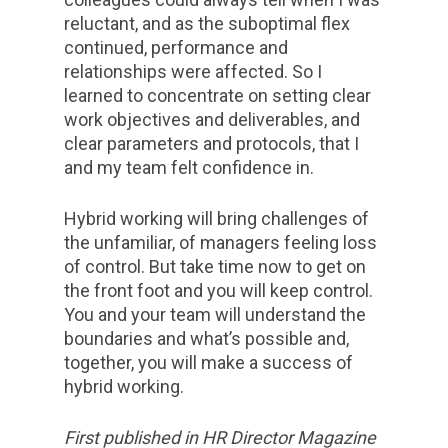
reluctant, and as the suboptimal flex
continued, performance and
relationships were affected. So I
learned to concentrate on setting clear
work objectives and deliverables, and
clear parameters and protocols, that I
and my team felt confidence in.
Hybrid working will bring challenges of
the unfamiliar, of managers feeling loss
of control. But take time now to get on
the front foot and you will keep control.
You and your team will understand the
boundaries and what’s possible and,
together, you will make a success of
hybrid working.
First published in HR Director Magazine