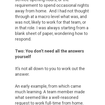
requirement to spend occasional nights
away from home. And I had not thought
through at a macro level what was, and
was not, likely to work for that team, or
in that role. I was always starting from a
blank sheet of paper, wondering how to
respond.
Two: You don’t need all the answers
yourself
It’s not all down to you to work out the
answer.
An early example, from which came
much learning. A team member made
what seemed like a well-reasoned
request to work full-time from home.