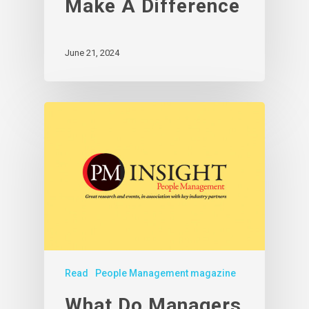
Make A Difference
June 21, 2024
Read
People Management magazine
What Do Managers