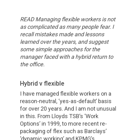
READ Managing flexible workers is not
as complicated as many people fear. I
recall mistakes made and lessons
learned over the years, and suggest
some simple approaches for the
manager faced with a hybrid return to
the office.
Hybrid v flexible
I have managed flexible workers on a
reason-neutral, ‘yes-as-default’ basis
for over 20 years. And I am not unusual
in this. From Lloyds TSB’s ‘Work
Options’ in 1999, to more recent re-
packaging of flex such as Barclays’
‘dynamic working’ and KPMG’s