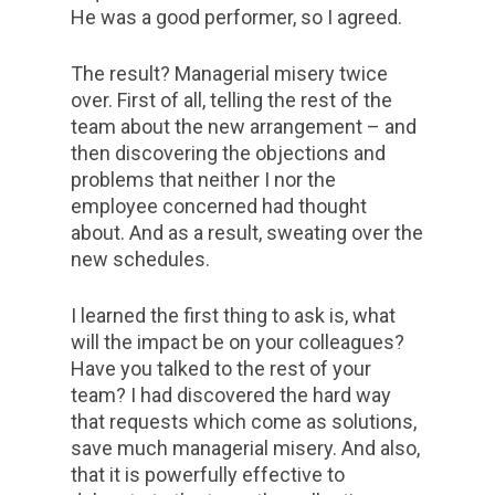
He was a good performer, so I agreed.
The result? Managerial misery twice
over. First of all, telling the rest of the
team about the new arrangement – and
then discovering the objections and
problems that neither I nor the
employee concerned had thought
about. And as a result, sweating over the
new schedules.
I learned the first thing to ask is, what
will the impact be on your colleagues?
Have you talked to the rest of your
team? I had discovered the hard way
that requests which come as solutions,
save much managerial misery. And also,
that it is powerfully effective to