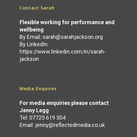
Contact Sarah
Flexible working for performance and
wellbeing
By Email:
sarah@sarahjackson.org
By LinkedIn:
https://www.linkedin.com/in/sarah-
jackson
Media Enquires
For media enquiries please contact
Jenny Legg
Tel: 07725 619 304
Email:
jenny@reflectedmedia.co.uk