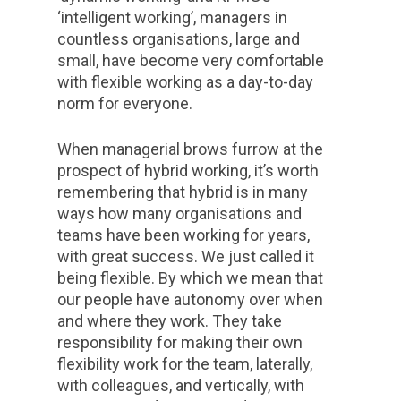
‘intelligent working’, managers in
countless organisations, large and
small, have become very comfortable
with flexible working as a day-to-day
norm for everyone.
When managerial brows furrow at the
prospect of hybrid working, it’s worth
remembering that hybrid is in many
ways how many organisations and
teams have been working for years,
with great success. We just called it
being flexible. By which we mean that
our people have autonomy over when
and where they work. They take
responsibility for making their own
flexibility work for the team, laterally,
with colleagues, and vertically, with