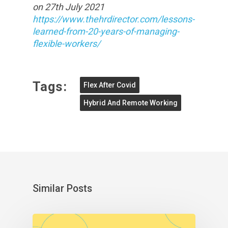
on 27th July 2021
https://www.thehrdirector.com/lessons-
learned-from-20-years-of-managing-
flexible-workers/
Tags:
Flex After Covid
Hybrid And Remote Working
Similar Posts