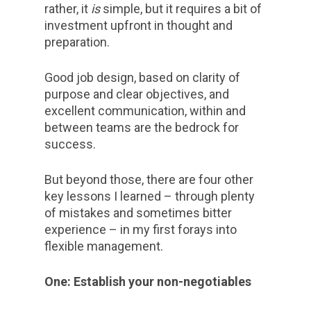
rather, it
is
simple, but it requires a bit of
investment upfront in thought and
preparation.
Good job design, based on clarity of
purpose and clear objectives, and
excellent communication, within and
between teams are the bedrock for
success.
But beyond those, there are four other
key lessons I learned – through plenty
of mistakes and sometimes bitter
experience – in my first forays into
flexible management.
One: Establish your non-negotiables