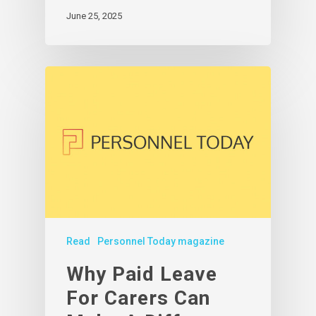
June 25, 2025
Read
Personnel Today magazine
Why Paid Leave
For Carers Can