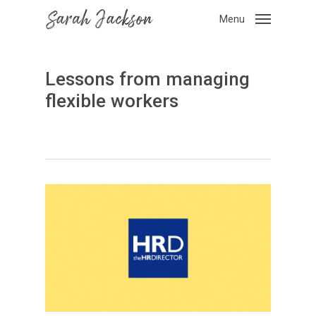
Skip
Menu
to
main
content
Lessons from managing
flexible workers