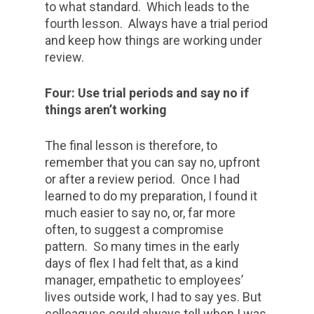
to what standard. Which leads to the
fourth lesson. Always have a trial period
and keep how things are working under
review.
Four: Use trial periods and say no if
things aren’t working
The final lesson is therefore, to
remember that you can say no, upfront
or after a review period. Once I had
learned to do my preparation, I found it
much easier to say no, or, far more
often, to suggest a compromise
pattern. So many times in the early
days of flex I had felt that, as a kind
manager, empathetic to employees’
lives outside work, I had to say yes. But
colleagues could always tell when I was