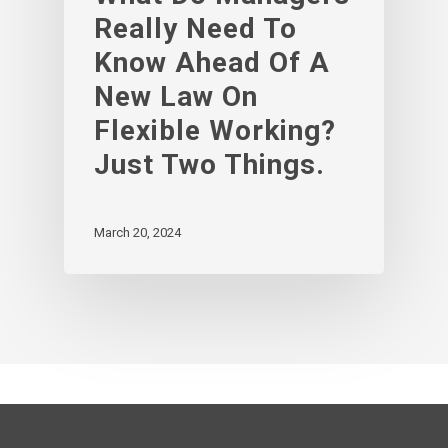
Really Need To
Know Ahead Of A
New Law On
Flexible Working?
Just Two Things.
March 20, 2024