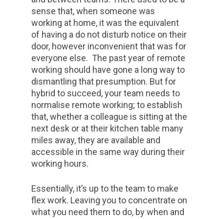
sense that, when someone was
working at home, it was the equivalent
of having a do not disturb notice on their
door, however inconvenient that was for
everyone else. The past year of remote
working should have gone a long way to
dismantling that presumption. But for
hybrid to succeed, your team needs to
normalise remote working; to establish
that, whether a colleague is sitting at the
next desk or at their kitchen table many
miles away, they are available and
accessible in the same way during their
working hours.
Essentially, it’s up to the team to make
flex work. Leaving you to concentrate on
what you need them to do, by when and