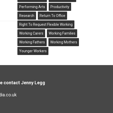
Performing Arts
Productivity
Research
Return To Office
Right To Request Flexible Working
Working Carers
Working Families
Working Fathers
Working Mothers
Younger Workers
se contact Jenny Legg
ia.co.uk