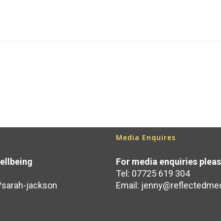
Media Enquires
ellbeing
For media enquiries plea
Tel: 07725 619 304
/sarah-jackson
Email:
jenny@reflectedmed