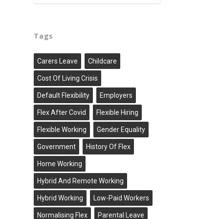
Tags
Carers Leave
Childcare
Cost Of Living Crisis
Default Flexibility
Employers
Flex After Covid
Flexible Hiring
Flexible Working
Gender Equality
Government
History Of Flex
Home Working
Hybrid And Remote Working
Hybrid Working
Low-Paid Workers
Normalising Flex
Parental Leave