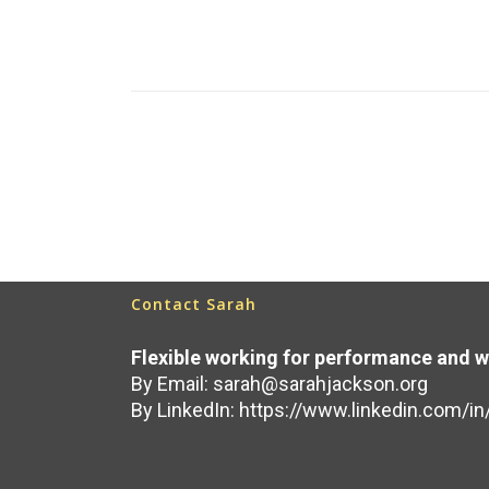
because...
Read More
June 25, 2025
Contact Sarah
Flexible working for performance and w
By Email:
sarah@sarahjackson.org
By LinkedIn:
https://www.linkedin.com/in