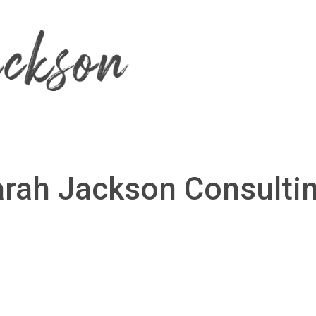
rah Jackson Consulti