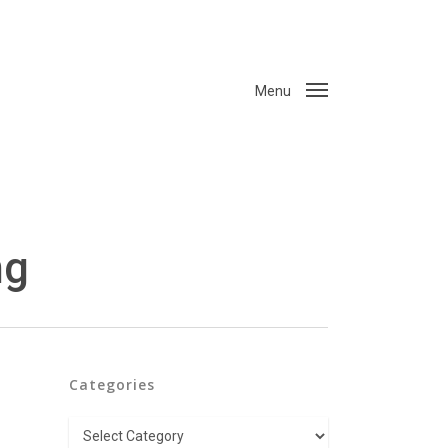
Menu
ng
Categories
Categories