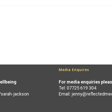
Media Enquires
ellbeing
For media enquiries plea
Tel: 07725 619 304
/sarah-jackson
Email:
jenny@reflectedmed