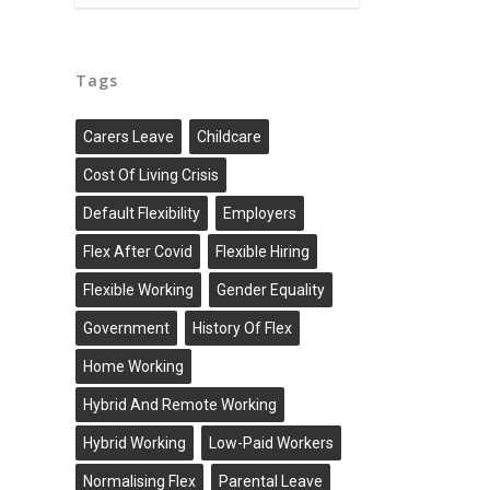
Tags
Carers Leave
Childcare
Cost Of Living Crisis
Default Flexibility
Employers
Flex After Covid
Flexible Hiring
Flexible Working
Gender Equality
Government
History Of Flex
Home Working
Hybrid And Remote Working
Hybrid Working
Low-Paid Workers
Normalising Flex
Parental Leave