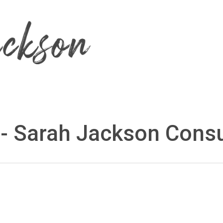
 - Sarah Jackson Consu