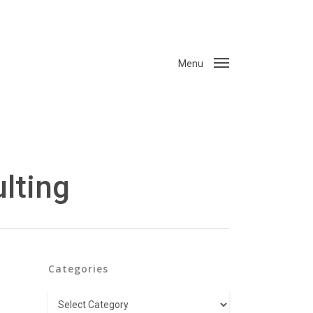
Menu
lting
Categories
Categories