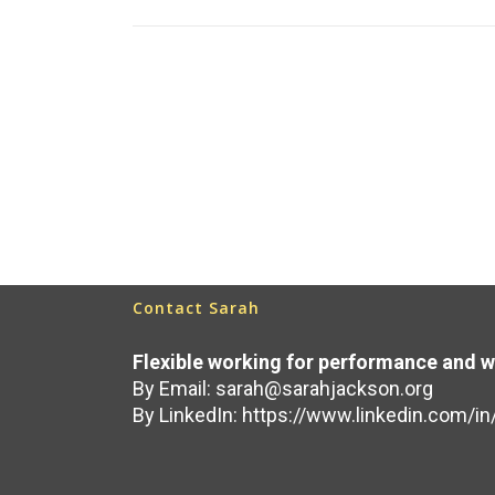
Read More
September 28, 2020
Contact Sarah
Flexible working for performance and w
By Email:
sarah@sarahjackson.org
By LinkedIn:
https://www.linkedin.com/in