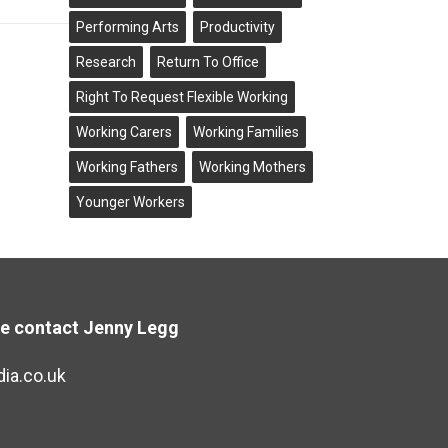
Performing Arts
Productivity
Research
Return To Office
Right To Request Flexible Working
Working Carers
Working Families
Working Fathers
Working Mothers
Younger Workers
se contact Jenny Legg
ia.co.uk