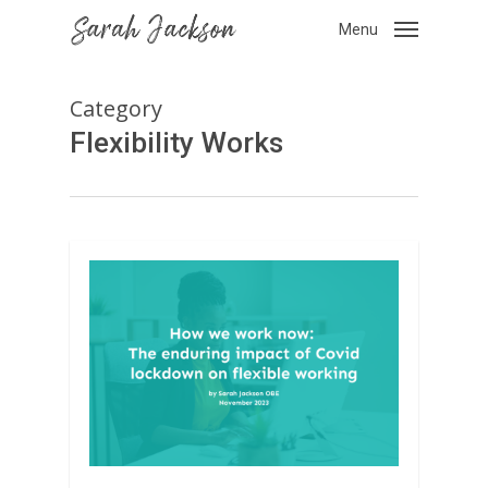
Skip
Menu
to
main
content
Category
Flexibility Works