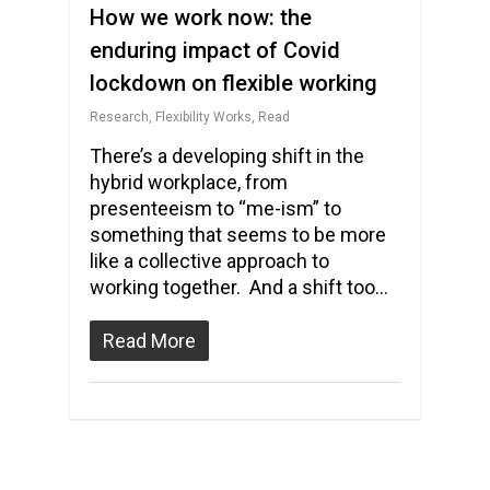
How we work now: the
enduring impact of Covid
lockdown on flexible working
Research
,
Flexibility Works
,
Read
There’s a developing shift in the
hybrid workplace, from
presenteeism to “me-ism” to
something that seems to be more
like a collective approach to
working together. And a shift too…
Read More