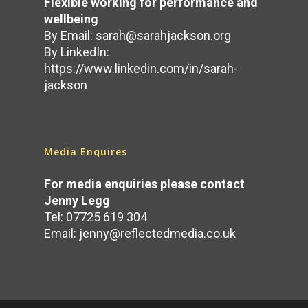
Flexible working for performance and
wellbeing
By Email:
sarah@sarahjackson.org
By LinkedIn:
https://www.linkedin.com/in/sarah-
jackson
Media Enquires
For media enquiries please contact
Jenny Legg
Tel: 07725 619 304
Email:
jenny@reflectedmedia.co.uk