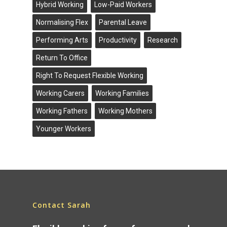
Hybrid Working
Low-Paid Workers
Normalising Flex
Parental Leave
Performing Arts
Productivity
Research
Return To Office
Right To Request Flexible Working
Working Carers
Working Families
Working Fathers
Working Mothers
Younger Workers
Contact Sarah