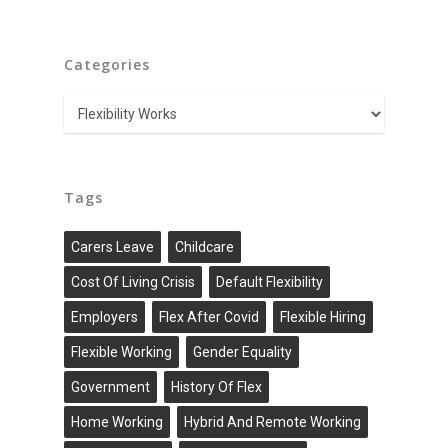
Categories
Categories
Tags
Carers Leave
Childcare
Cost Of Living Crisis
Default Flexibility
Employers
Flex After Covid
Flexible Hiring
Flexible Working
Gender Equality
Government
History Of Flex
Home Working
Hybrid And Remote Working